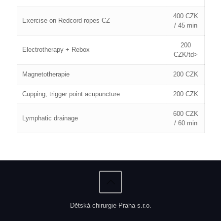
400 CZK
Exercise on Redcord ropes CZ
/ 45 min
200
Electrotherapy + Rebox
CZK/td>
Magnetotherapie
200 CZK
Cupping, trigger point acupuncture
200 CZK
600 CZK
Lymphatic drainage
/ 60 min
Dětská chirurgie Praha s.r.o.