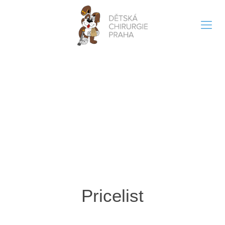
Pricelist