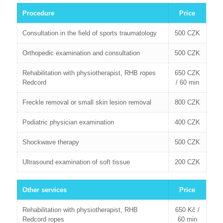
Procedure
Price
Consultation in the field of sports traumatology
500 CZK
Orthopedic examination and consultation
500 CZK
Rehabilitation with physiotherapist, RHB ropes
650 CZK
Redcord
/ 60 min
Freckle removal or small skin lesion removal
800 CZK
Podiatric physician examination
400 CZK
Shockwave therapy
500 CZK
Ultrasound examination of soft tissue
200 CZK
Other services
Price
Rehabilitation with physiotherapist, RHB
650 Kč /
Redcord ropes
60 min